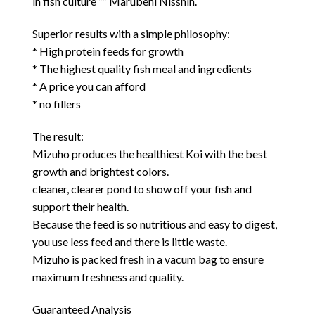
in fish culture ”” Marubeni Nisshin.
Superior results with a simple philosophy:
* High protein feeds for growth
* The highest quality fish meal and ingredients
* A price you can afford
* no fillers
The result:
Mizuho produces the healthiest Koi with the best
growth and brightest colors.
cleaner, clearer pond to show off your fish and
support their health.
Because the feed is so nutritious and easy to digest,
you use less feed and there is little waste.
Mizuho is packed fresh in a vacum bag to ensure
maximum freshness and quality.
Guaranteed Analysis