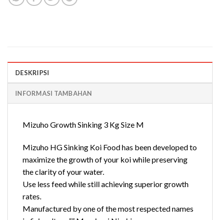
DESKRIPSI
INFORMASI TAMBAHAN
Mizuho Growth Sinking 3 Kg Size M
Mizuho HG Sinking Koi Food has been developed to
maximize the growth of your koi while preserving
the clarity of your water.
Use less feed while still achieving superior growth
rates.
Manufactured by one of the most respected names