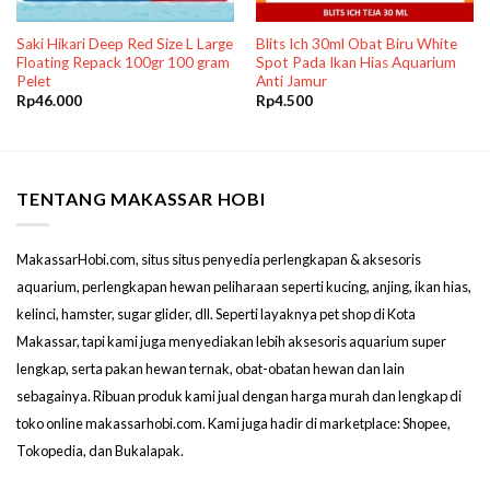
Saki Hikari Deep Red Size L Large
Blits Ich 30ml Obat Biru White
Floating Repack 100gr 100 gram
Spot Pada Ikan Hias Aquarium
Pelet
Anti Jamur
Rp
46.000
Rp
4.500
TENTANG MAKASSAR HOBI
MakassarHobi.com, situs situs penyedia perlengkapan & aksesoris
aquarium, perlengkapan hewan peliharaan seperti kucing, anjing, ikan hias,
kelinci, hamster, sugar glider, dll. Seperti layaknya pet shop di Kota
Makassar, tapi kami juga menyediakan lebih aksesoris aquarium super
lengkap, serta pakan hewan ternak, obat-obatan hewan dan lain
sebagainya. Ribuan produk kami jual dengan harga murah dan lengkap di
toko online makassarhobi.com. Kami juga hadir di marketplace: Shopee,
Tokopedia, dan Bukalapak.