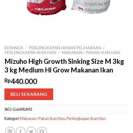
BERANDA
/
PERLENGKAPAN HEWAN PELIHARAAN
/
PERLENGKAPAN IKAN HIAS
/
MAKANAN / PAKAN IKAN HIAS
Mizuho High Growth Sinking Size M 3kg
3 kg Medium Hi Grow Makanan Ikan
440.000
Rp
BELI SEKARANG
SKU:
GsinMizM3
Kategori:
Makanan / Pakan Ikan Hias
,
Perlengkapan Ikan Hias