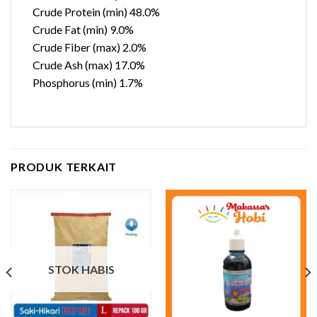
Crude Protein (min) 48.0%
Crude Fat (min) 9.0%
Crude Fiber (max) 2.0%
Crude Ash (max) 17.0%
Phosphorus (min) 1.7%
PRODUK TERKAIT
STOK HABIS