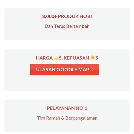
8,000+ PRODUK HOBI
Dan Terus Bertambah
HARGA
5, KEPUASAN
5
ULASAN GOOGLE MAP
PELAYANAN NO.1
Tim Ramah & Berpengalaman