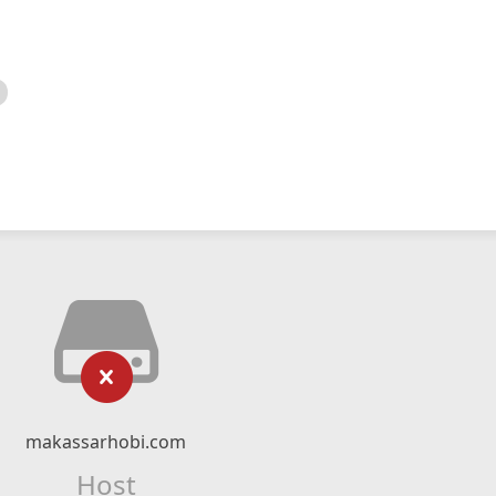
makassarhobi.com
Host