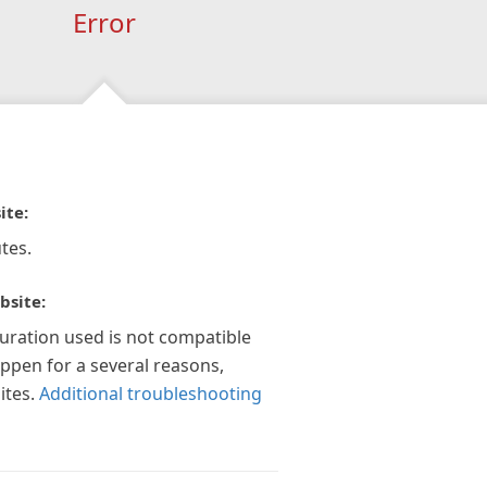
Error
ite:
tes.
bsite:
guration used is not compatible
appen for a several reasons,
ites.
Additional troubleshooting